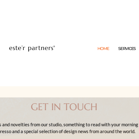
HOME
SERVICES
GET IN TOUCH
News and novelties from our studio, something to re
espresso and a special selection of design news fro