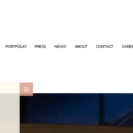
PORTFOLIO
PRESS
NEWS
ABOUT
CONTACT
CARE
ad with your morning
m around the world.