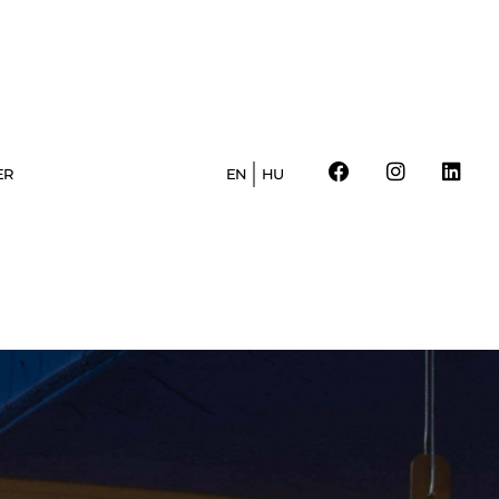
ER
EN
HU