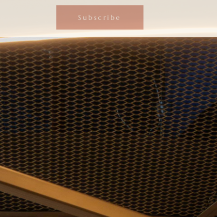
Subscribe