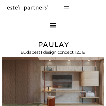
PAULAY
Budapest I design concept I 2019