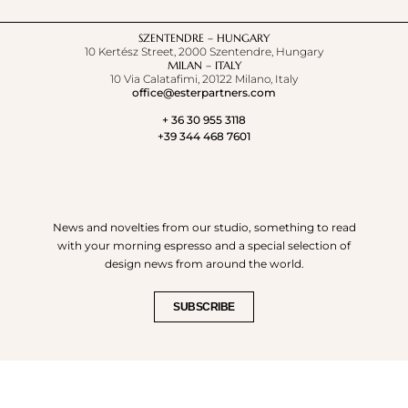
SZENTENDRE – HUNGARY
10 Kertész Street, 2000 Szentendre, Hungary
MILAN – ITALY
10 Via Calatafimi, 20122 Milano, Italy
office@esterpartners.com
+ 36 30 955 3118
+39 344 468 7601
News and novelties from our studio, something to read
with your morning espresso and a special selection of
design news from around the world.
SUBSCRIBE
© COPYRIGHT 2023. - ESTE'R PARTNERS