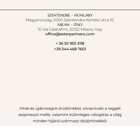
SZENTENDRE – HUNGARY
Magyarország, 2000 Szentendre Kertész utca 10.
MILAN – ITALY
10 Via Calatafimi, 20122 Milano, Italy
office@esterpartners.com
+ 36 30 955 3118
+39 344 468 7601
Hírek és újdonságok stúdiónkból, olvasnivaló a reggeli
eszpresszó mellé, valamint különleges válogatás a világ
minden tájáról származó dizájnhírekből.
IRATKOZZ FEL