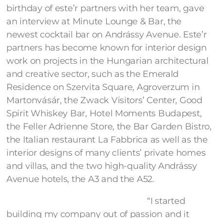
birthday of este’r partners with her team, gave
an interview at Minute Lounge & Bar, the
newest cocktail bar on Andrássy Avenue. Este’r
partners has become known for interior design
work on projects in the Hungarian architectural
and creative sector, such as the Emerald
Residence on Szervita Square, Agroverzum in
Martonvásár, the Zwack Visitors’ Center, Good
Spirit Whiskey Bar, Hotel Moments Budapest,
the Feller Adrienne Store, the Bar Garden Bistro,
the Italian restaurant La Fabbrica as well as the
interior designs of many clients’ private homes
and villas, and the two high-quality Andrássy
Avenue hotels, the A3 and the A52.
“I started
building my company out of passion and it