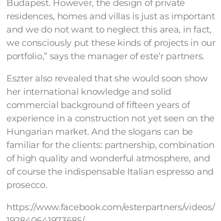
Budapest. However, the design of private
residences, homes and villas is just as important
and we do not want to neglect this area, in fact,
we consciously put these kinds of projects in our
portfolio,” says the manager of este’r partners.
Eszter also revealed that she would soon show
her international knowledge and solid
commercial background of fifteen years of
experience in a construction not yet seen on the
Hungarian market. And the slogans can be
familiar for the clients: partnership, combination
of high quality and wonderful atmosphere, and
of course the indispensable Italian espresso and
prosecco.
https://www.facebook.com/esterpartners/videos/
192840641973685/