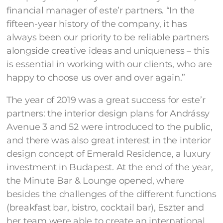
financial manager of este’r partners. “In the
fifteen-year history of the company, it has
always been our priority to be reliable partners
alongside creative ideas and uniqueness – this
is essential in working with our clients, who are
happy to choose us over and over again.”
The year of 2019 was a great success for este’r
partners: the interior design plans for Andrássy
Avenue 3 and 52 were introduced to the public,
and there was also great interest in the interior
design concept of Emerald Residence, a luxury
investment in Budapest. At the end of the year,
the Minute Bar & Lounge opened, where
besides the challenges of the different functions
(breakfast bar, bistro, cocktail bar), Eszter and
her team were able to create an international