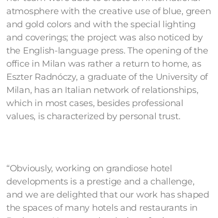
atmosphere with the creative use of blue, green
and gold colors and with the special lighting
and coverings; the project was also noticed by
the English-language press. The opening of the
office in Milan was rather a return to home, as
Eszter Radnóczy, a graduate of the University of
Milan, has an Italian network of relationships,
which in most cases, besides professional
values, is characterized by personal trust.
“Obviously, working on grandiose hotel
developments is a prestige and a challenge,
and we are delighted that our work has shaped
the spaces of many hotels and restaurants in