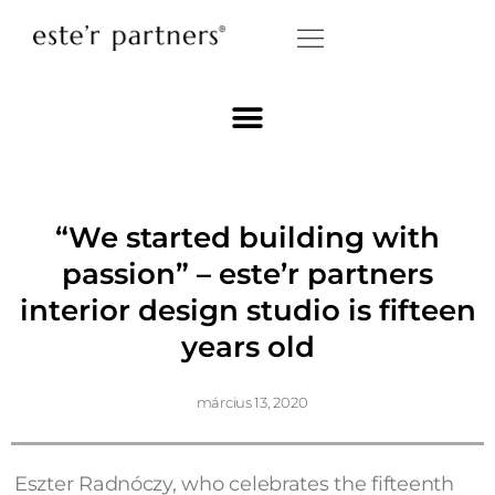
“We started building with
passion” – este’r partners
interior design studio is fifteen
years old
március 13, 2020
Eszter Radnóczy, who celebrates the fifteenth