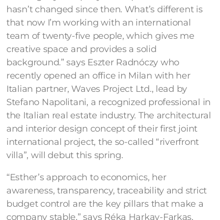
hasn’t changed since then. What’s different is
that now I’m working with an international
team of twenty-five people, which gives me
creative space and provides a solid
background.” says Eszter Radnóczy who
recently opened an office in Milan with her
Italian partner, Waves Project Ltd., lead by
Stefano Napolitani, a recognized professional in
the Italian real estate industry. The architectural
and interior design concept of their first joint
international project, the so-called “riverfront
villa”, will debut this spring.
“Esther’s approach to economics, her
awareness, transparency, traceability and strict
budget control are the key pillars that make a
company stable,” says Réka Harkay-Farkas,