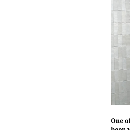
One of
been w