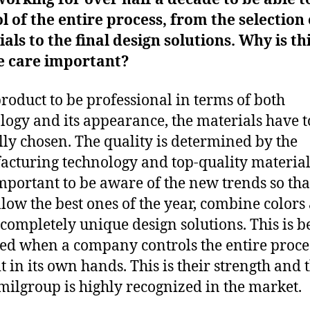
l of the entire process, from the selection 
als to the final design solutions. Why is th
e care important?
product to be professional in terms of both
logy and its appearance, the materials have t
lly chosen. The quality is determined by the
cturing technology and top-quality materials.
mportant to be aware of the new trends so tha
llow the best ones of the year, combine colors
 completely unique design solutions. This is b
ed when a company controls the entire proce
t in its own hands. This is their strength and t
ilgroup is highly recognized in the market.