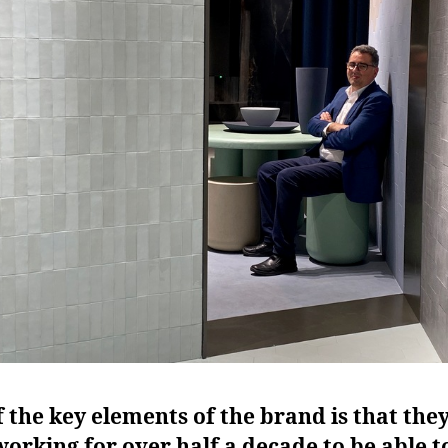
 the key elements of the brand is that the
orking for over half a decade to be able t