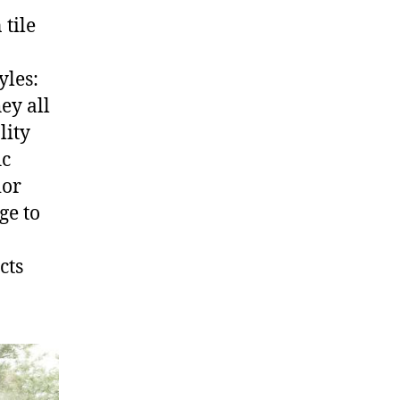
 tile
yles:
ey all
lity
ic
ior
ge to
cts