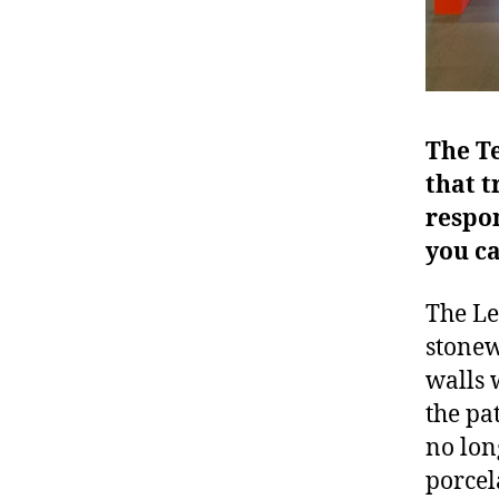
The Te
that t
respo
you c
The Le
stonew
walls 
the pat
no lon
porcela