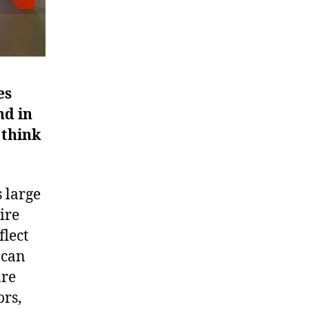
es
nd in
 think
 large
ire
flect
 can
are
ors,