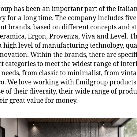
oup has been an important part of the Italian
ry for a long time. The company includes five
ent brands, based on different concepts and st
eramica, Ergon, Provenza, Viva and Level. Th
a high level of manufacturing technology, qua
novation. Within the brands, there are specif
t categories to meet the widest range of inter
 needs, from classic to minimalist, from vinta
co. We love working with Emilgroup products
e of their diversity, their wide range of produ
eir great value for money.