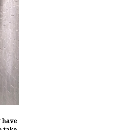
y have
o take