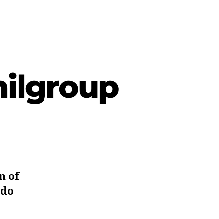
milgroup
n of
 do