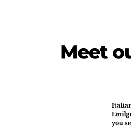
Meet ou
Italia
Emilgr
you se