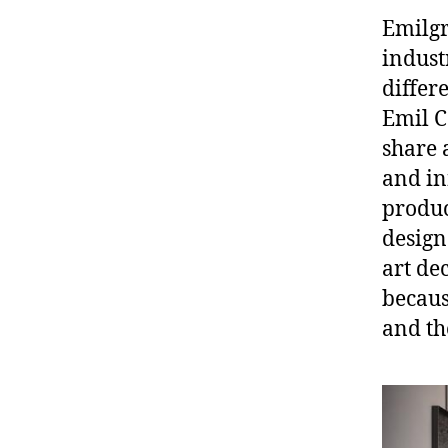
Emilgr
indust
differ
Emil C
share 
and in
produc
design
art de
becaus
and th