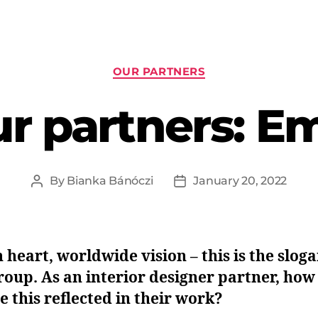
OUR PARTNERS
r partners: E
By
Bianka Bánóczi
January 20, 2022
n heart, worldwide vision – this is the sloga
oup. As an interior designer partner, how
e this reflected in their work?