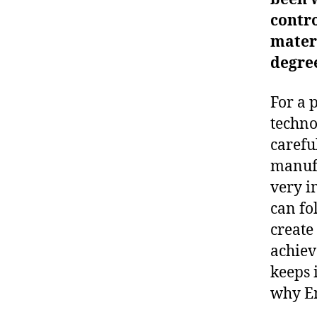
contro
materi
degre
For a 
techno
carefu
manufa
very i
can fo
create
achiev
keeps i
why Em