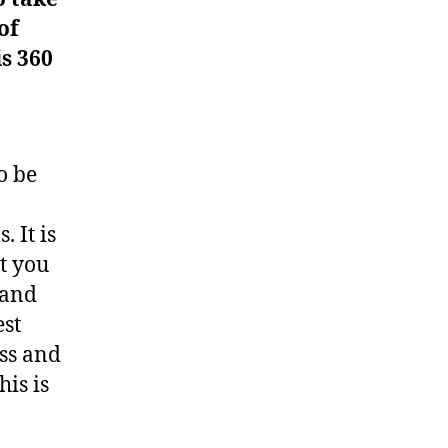
of
is 360
o be
 It is
t you
 and
est
ss and
his is