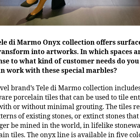
le di Marmo Onyx collection offers surfac
ransform into artworks. In which spaces a
nse to what kind of customer needs do you
an work with these special marbles?
vel brand’s Tele di Marmo collection includes
are porcelain tiles that can be used to tile ent
with or without minimal grouting. The tiles re
terns of existing stones, or extinct stones that
ger be mined in the world, in lifelike stonew
in tiles. The onyx line is available in five col