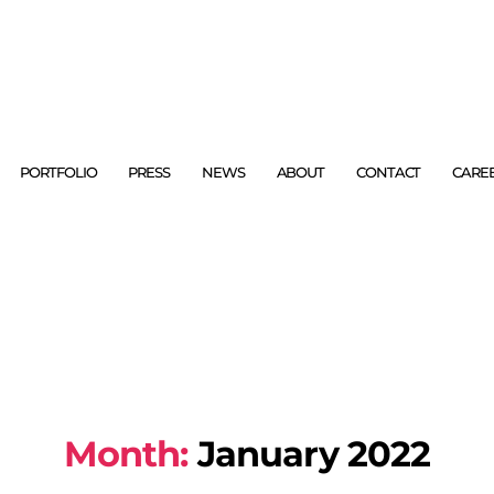
PORTFOLIO
PRESS
NEWS
ABOUT
CONTACT
CARE
Month:
January 2022