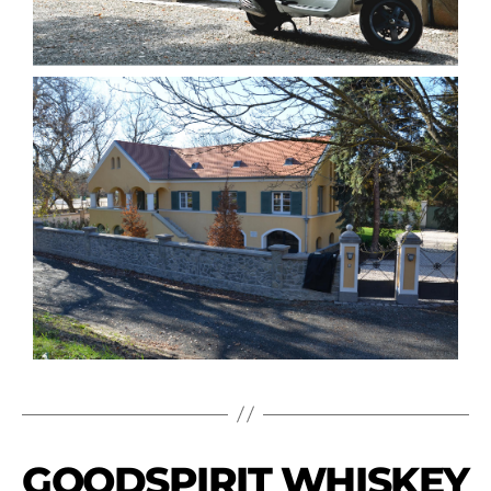
GOODSPIRIT WHISKEY