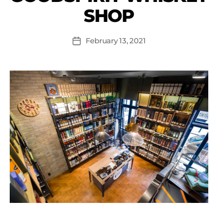
SHOP
February 13, 2021