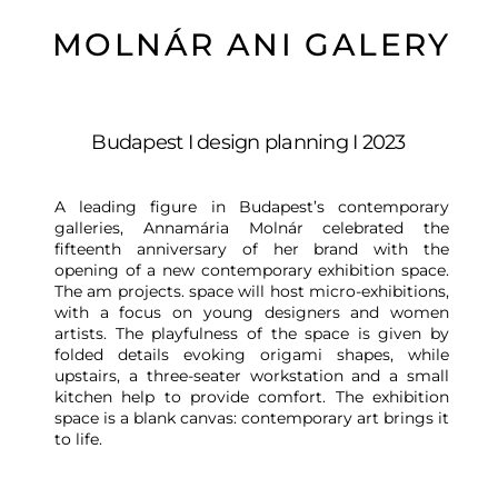
MOLNÁR ANI GALERY
Budapest I design planning I 2023
A leading figure in Budapest’s contemporary
galleries, Annamária Molnár celebrated the
fifteenth anniversary of her brand with the
opening of a new contemporary exhibition space.
The am projects. space will host micro-exhibitions,
with a focus on young designers and women
artists. The playfulness of the space is given by
folded details evoking origami shapes, while
upstairs, a three-seater workstation and a small
kitchen help to provide comfort. The exhibition
space is a blank canvas: contemporary art brings it
to life.