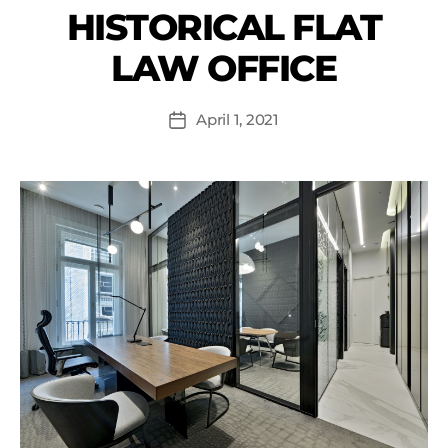
HISTORICAL FLAT
LAW OFFICE
April 1, 2021