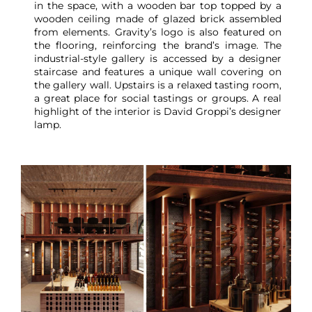
in the space, with a wooden bar top topped by a
wooden ceiling made of glazed brick assembled
from elements. Gravity’s logo is also featured on
the flooring, reinforcing the brand’s image. The
industrial-style gallery is accessed by a designer
staircase and features a unique wall covering on
the gallery wall. Upstairs is a relaxed tasting room,
a great place for social tastings or groups. A real
highlight of the interior is David Groppi’s designer
lamp.