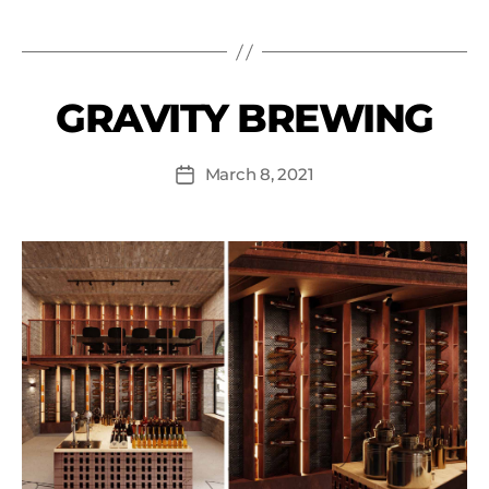
GRAVITY BREWING
March 8, 2021