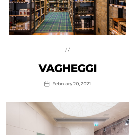
VAGHEGGI
February 20, 2021