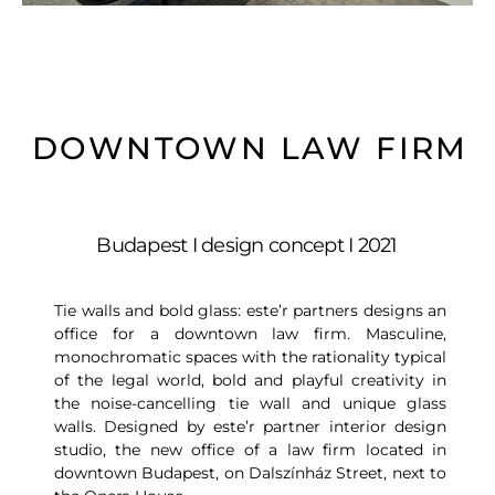
DOWNTOWN LAW FIRM
Budapest I design concept I 2021
Tie walls and bold glass: este’r partners designs an
office for a downtown law firm. Masculine,
monochromatic spaces with the rationality typical
of the legal world, bold and playful creativity in
the noise-cancelling tie wall and unique glass
walls. Designed by este’r partner interior design
studio, the new office of a law firm located in
downtown Budapest, on Dalszínház Street, next to