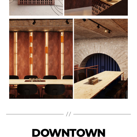
DOWNTOWN