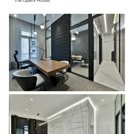
the Opera House.