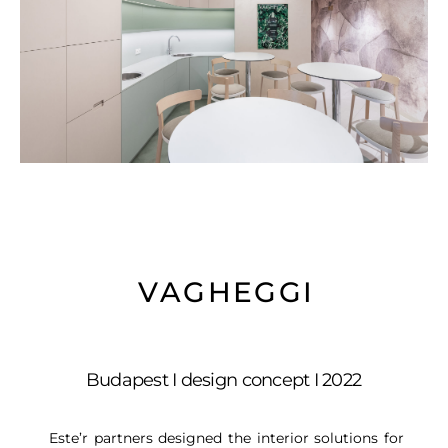
VAGHEGGI
Budapest I design concept I 2022
Este’r partners designed the interior solutions for