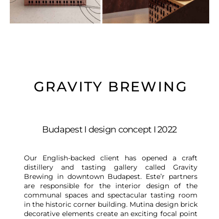
GRAVITY BREWING
Budapest I design concept I 2022
Our English-backed client has opened a craft
distillery and tasting gallery called Gravity
Brewing in downtown Budapest. Este’r partners
are responsible for the interior design of the
communal spaces and spectacular tasting room
in the historic corner building. Mutina design brick
decorative elements create an exciting focal point