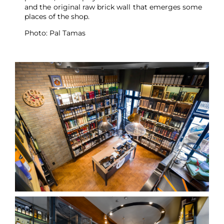
and the original raw brick wall that emerges some
places of the shop.
Photo: Pal Tamas