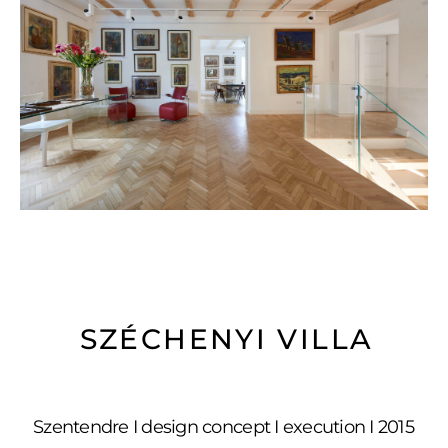
SZÉCHENYI VILLA
Szentendre I design concept I execution I 2015