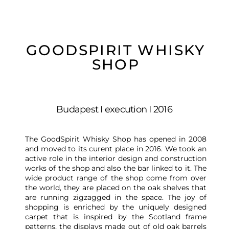
GOODSPIRIT WHISKY
SHOP
Budapest I execution I 2016
The GoodSpirit Whisky Shop has opened in 2008
and moved to its curent place in 2016. We took an
active role in the interior design and construction
works of the shop and also the bar linked to it. The
wide product range of the shop come from over
the world, they are placed on the oak shelves that
are running zigzagged in the space. The joy of
shopping is enriched by the uniquely designed
carpet that is inspired by the Scotland frame
patterns, the displays made out of old oak barrels