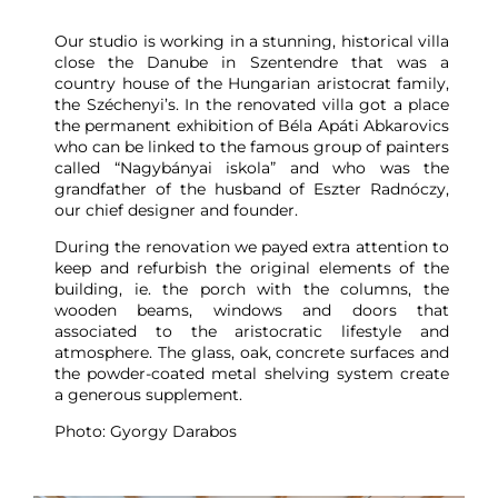
Our studio is working in a stunning, historical villa
close the Danube in Szentendre that was a
country house of the Hungarian aristocrat family,
the Széchenyi’s. In the renovated villa got a place
the permanent exhibition of Béla Apáti Abkarovics
who can be linked to the famous group of painters
called “Nagybányai iskola” and who was the
grandfather of the husband of Eszter Radnóczy,
our chief designer and founder.
During the renovation we payed extra attention to
keep and refurbish the original elements of the
building, ie. the porch with the columns, the
wooden beams, windows and doors that
associated to the aristocratic lifestyle and
atmosphere. The glass, oak, concrete surfaces and
the powder-coated metal shelving system create
a generous supplement.
Photo: Gyorgy Darabos