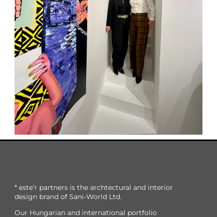
* este’r partners is the archtectural and interior
design brand of Sani-World Ltd.
Our Hungarian and international portfolio