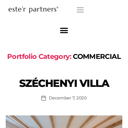
Portfolio Category:
COMMERCIAL
SZÉCHENYI VILLA
December 7, 2020