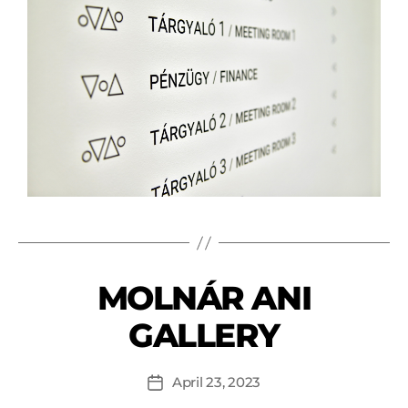
MOLNÁR ANI
GALLERY
April 23, 2023