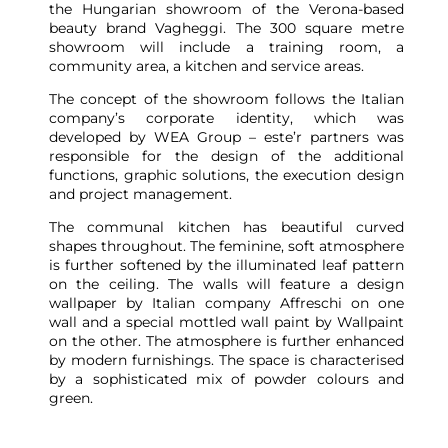
the Hungarian showroom of the Verona-based
beauty brand Vagheggi. The 300 square metre
showroom will include a training room, a
community area, a kitchen and service areas.
The concept of the showroom follows the Italian
company’s corporate identity, which was
developed by WEA Group – este’r partners was
responsible for the design of the additional
functions, graphic solutions, the execution design
and project management.
The communal kitchen has beautiful curved
shapes throughout. The feminine, soft atmosphere
is further softened by the illuminated leaf pattern
on the ceiling. The walls will feature a design
wallpaper by Italian company Affreschi on one
wall and a special mottled wall paint by Wallpaint
on the other. The atmosphere is further enhanced
by modern furnishings. The space is characterised
by a sophisticated mix of powder colours and
green.